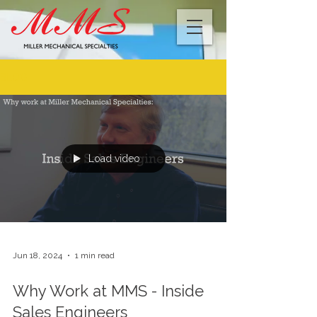
BLOG
Load video
Jun 18, 2024
1 min read
Why Work at MMS - Inside
Sales Engineers