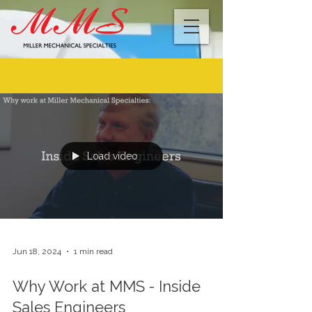
BLOG
Load video
Jun 18, 2024
1 min read
Why Work at MMS - Inside
Sales Engineers