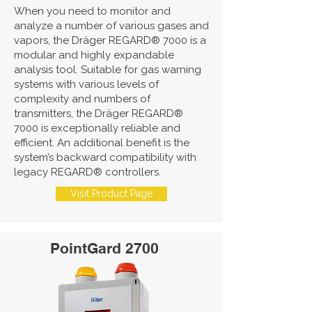
When you need to monitor and
analyze a number of various gases and
vapors, the Dräger REGARD® 7000 is a
modular and highly expandable
analysis tool. Suitable for gas warning
systems with various levels of
complexity and numbers of
transmitters, the Dräger REGARD®
7000 is exceptionally reliable and
efficient. An additional benefit is the
system’s backward compatibility with
legacy REGARD® controllers.
Visit Product Page
PointGard 2700