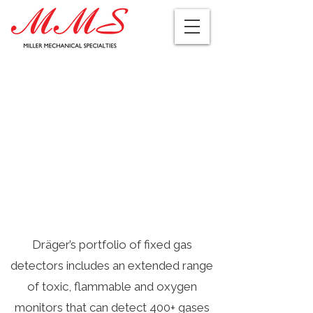
Dräger’s portfolio of fixed gas
detectors includes an extended range
of toxic, flammable and oxygen
monitors that can detect 400+ gases