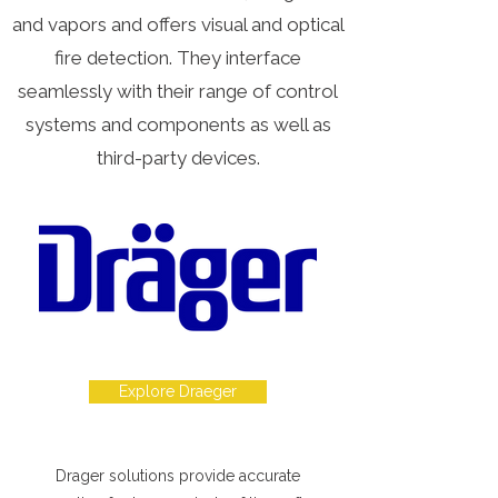
and vapors and offers visual and optical
fire detection. They interface
seamlessly with their range of control
systems and components as well as
third-party devices.
Explore Draeger
Drager solutions provide accurate