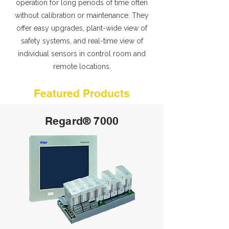
operation for long periods of time often
without calibration or maintenance. They
offer easy upgrades, plant-wide view of
safety systems, and real-time view of
individual sensors in control room and
remote locations.
Featured Products
Regard® 7000