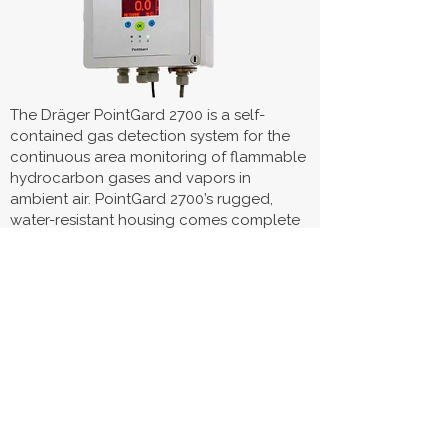
The Dräger PointGard 2700 is a self-
contained gas detection system for the
continuous area monitoring of flammable
hydrocarbon gases and vapors in
ambient air. PointGard 2700’s rugged,
water-resistant housing comes complete
with a horn and strobes, a built-in power
supply, and external relays. It is
compatible with a remotely mounted
Dräger PIR 7000 Type 334 or Type 340
infrared gas sensor.
Visit Product Page
Polytron® 8100 EC