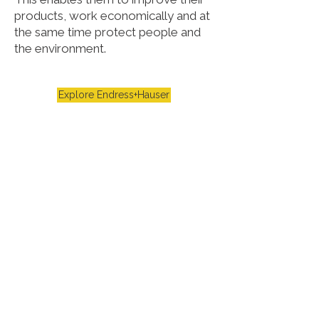
products, work economically and at
the same time protect people and
the environment.
Explore Endress+Hauser