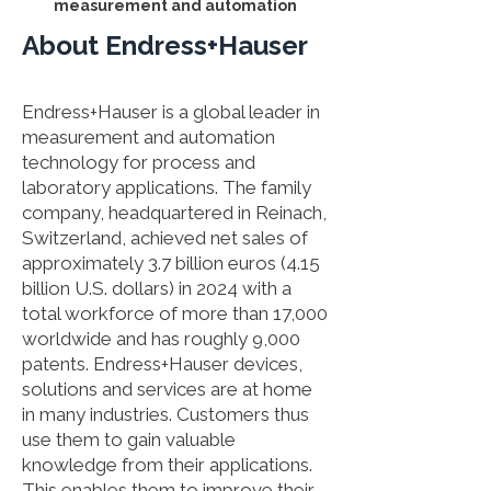
measurement and automation
About Endress+Hauser
Endress+Hauser is a global leader in
measurement and automation
technology for process and
laboratory applications. The family
company, headquartered in Reinach,
Switzerland, achieved net sales of
approximately 3.7 billion euros (4.15
billion U.S. dollars) in 2024 with a
total workforce of more than 17,000
worldwide and has roughly 9,000
patents. Endress+Hauser devices,
solutions and services are at home
in many industries. Customers thus
use them to gain valuable
knowledge from their applications.
This enables them to improve their