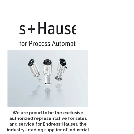
We are proud to be the exclusive
authorized representative for sales
and service for Endress+Hauser, the
industry-leading supplier of industrial