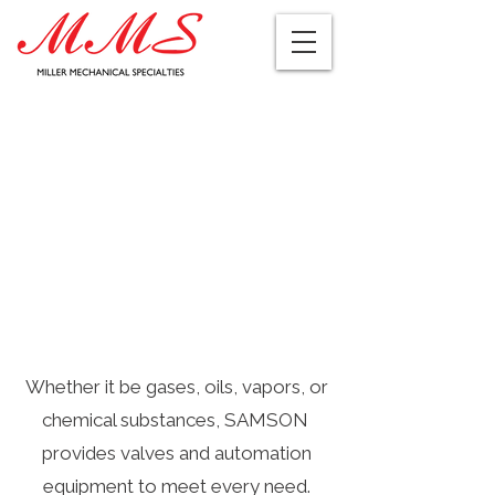
Whether it be gases, oils, vapors, or
chemical substances, SAMSON
provides valves and automation
equipment to meet every need.