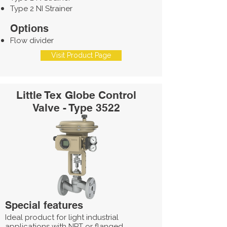
Type 2 NI Strainer
Options
Flow divider
Visit Product Page
Little Tex Globe Control
Valve - Type 3522
Special features
Ideal product for light industrial
applications with NPT or flanged