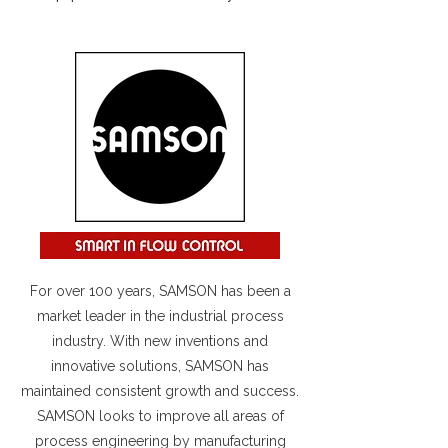
For over 100 years, SAMSON has been a
market leader in the industrial process
industry. With new inventions and
innovative solutions, SAMSON has
maintained consistent growth and success.
SAMSON looks to improve all areas of
process engineering by manufacturing