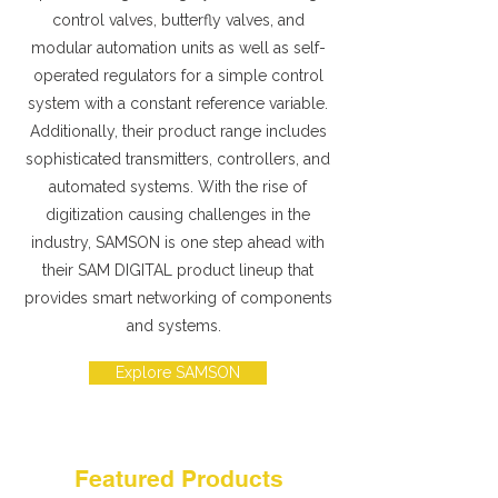
control valves, butterfly valves, and
modular automation units as well as self-
operated regulators for a simple control
system with a constant reference variable.
Additionally, their product range includes
sophisticated transmitters, controllers, and
automated systems. With the rise of
digitization causing challenges in the
industry, SAMSON is one step ahead with
their SAM DIGITAL product lineup that
provides smart networking of components
and systems.
Explore SAMSON
Featured Products