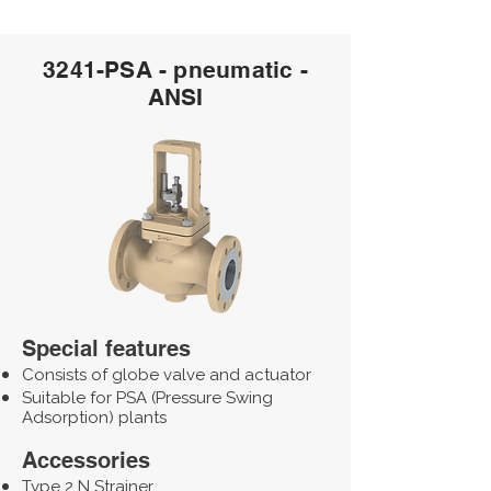
3241-PSA - pneumatic -
ANSI
Special features
Consists of globe valve and actuator
Suitable for PSA (Pressure Swing
Adsorption) plants
Accessories
Type 2 N Strainer