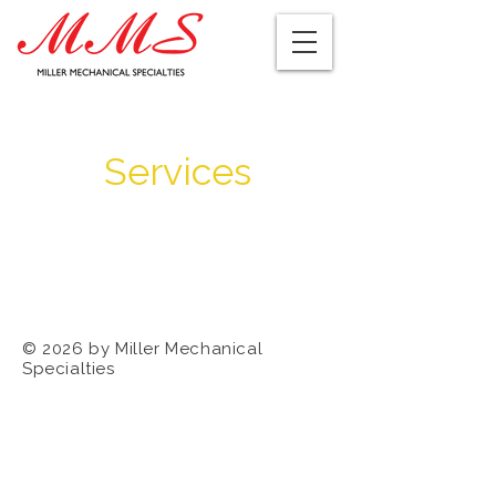
Services
© 2026 by Miller Mechanical
Specialties